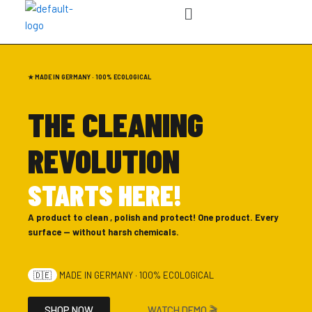
Menu
Skip
to
content
★ MADE IN GERMANY · 100% ECOLOGICAL
THE CLEANING
REVOLUTION
STARTS HERE!
A product to clean , polish and protect! One product. Every
surface — without harsh chemicals.
🇩🇪
MADE IN GERMANY · 100% ECOLOGICAL
SHOP NOW
WATCH DEMO 🎬