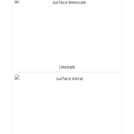
Limescale