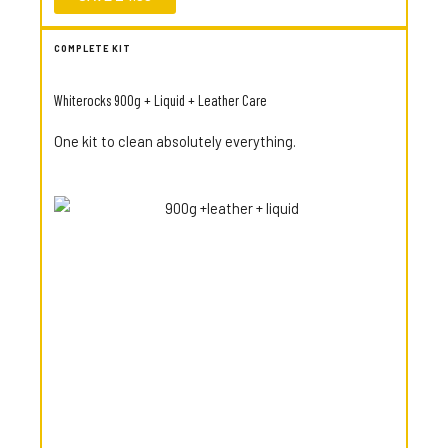
COMPLETE KIT
Whiterocks 900g + Liquid + Leather Care
One kit to clean absolutely everything.