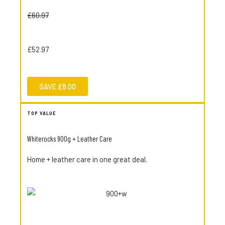
£60.97
£52.97
SAVE £8.00
TOP VALUE
Whiterocks 900g + Leather Care
Home + leather care in one great deal.