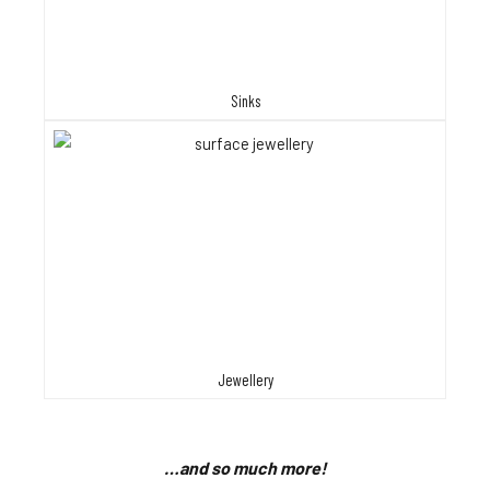
Sinks
Jewellery
…and so much more!