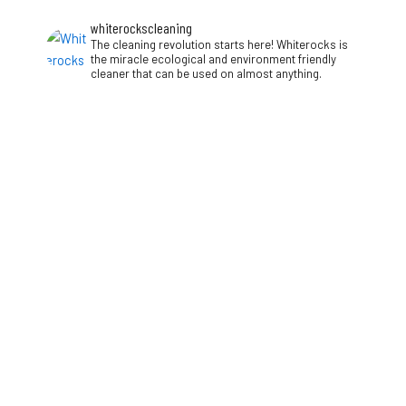
whiterockscleaning
The cleaning revolution starts here! Whiterocks is
the miracle ecological and environment friendly
cleaner that can be used on almost anything.