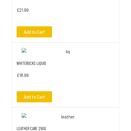
£21.99
Add to Cart
WHITEROCKS LIQUID
£18.99
Add to Cart
LEATHER CARE 250G