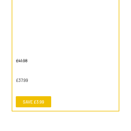
£41.98
£37.99
SAVE £3.99