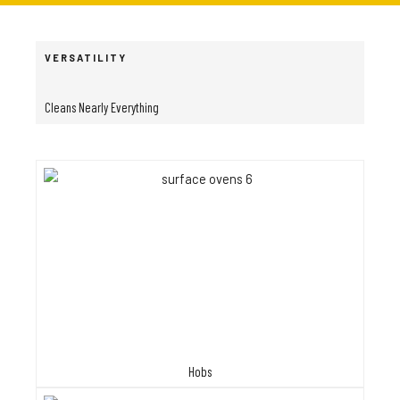
VERSATILITY
Cleans Nearly Everything
Hobs