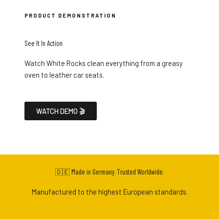
PRODUCT DEMONSTRATION
See It In Action
Watch White Rocks clean everything from a greasy
oven to leather car seats.
WATCH DEMO 🎬
🇩🇪 Made in Germany. Trusted Worldwide.
Manufactured to the highest European standards.