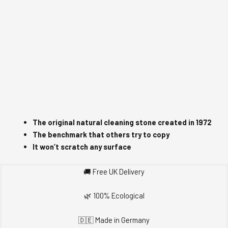
The original natural cleaning stone c
reated in 1972
The benchmark that others try to copy
It won’t scratch any surface
🚚 Free UK Delivery
🌿 100% Ecological
🇩🇪 Made in Germany