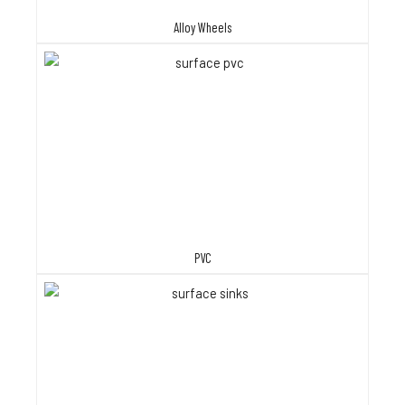
Alloy Wheels
PVC