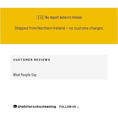
🇮🇪 No import duties to Ireland
Shipped from Northern Ireland — no customs charges.
CUSTOMER REVIEWS
What People Say
📷 @whiterockscleaning
FOLLOW US →