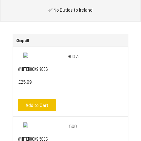
✅ No Duties to Ireland
Shop All
WHITEROCKS 900G
£25.99
Add to Cart
WHITEROCKS 500G