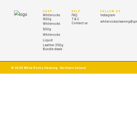
SHOP
HELP
FOLLOW US
Whiterocks
FAQ
Instagram
900g
T & C
whiterockscleaning@gm
Contact us
Whiterocks
500g
Whiterocks
Liquid
Leather 250g
Bundle deals
© 2026 White Rocks Cleaning · Northern Ireland