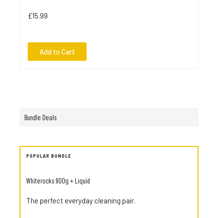
£15.99
Add to Cart
Bundle Deals
POPULAR BUNDLE
Whiterocks 900g + Liquid
The perfect everyday cleaning pair.