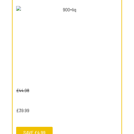
£44.98
£39.99
SAVE £4.99